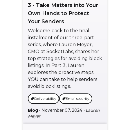
3 - Take Matters into Your
Own Hands to Protect
Your Senders
Welcome back to the final
instalment of our three-part
series, where Lauren Meyer,
CMO at SocketLabs, shares her
top strategies for avoiding block
listings. In Part 3, Lauren
explores the proactive steps
YOU can take to help senders
avoid blocklistings.
Deliverability
Email security
Blog
• November 07, 2024
• Lauren
Meyer