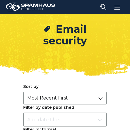
Email
security
Sort by
Most Recent First
Filter by date published
Filter by format