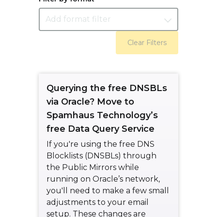
Add format filter
Clear Filters
Querying the free DNSBLs
via Oracle? Move to
Spamhaus Technology’s
free Data Query Service
If you're using the free DNS
Blocklists (DNSBLs) through
the Public Mirrors while
running on Oracle’s network,
you'll need to make a few small
adjustments to your email
setup. These changes are