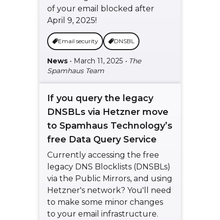
of your email blocked after
April 9, 2025!
Email security
DNSBL
News
• March 11, 2025
• The
Spamhaus Team
If you query the legacy
DNSBLs via Hetzner move
to Spamhaus Technology’s
free Data Query Service
Currently accessing the free
legacy DNS Blocklists (DNSBLs)
via the Public Mirrors, and using
Hetzner's network? You'll need
to make some minor changes
to your email infrastructure.