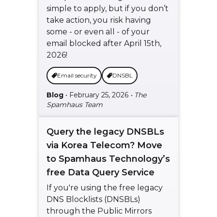
simple to apply, but if you don’t
take action, you risk having
some - or even all - of your
email blocked after April 15th,
2026!
Email security
DNSBL
Blog
• February 25, 2026
• The
Spamhaus Team
Query the legacy DNSBLs
via Korea Telecom? Move
to Spamhaus Technology’s
free Data Query Service
If you're using the free legacy
DNS Blocklists (DNSBLs)
through the Public Mirrors