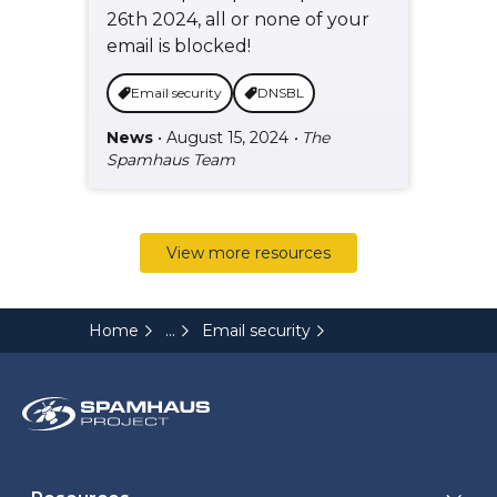
26th 2024, all or none of your
email is blocked!
Email security
DNSBL
News
• August 15, 2024
• The
Spamhaus Team
View more resources
...
Home
Email security