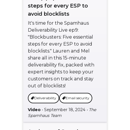
steps for every ESP to
avoid blocklists
It's time for the Spamhaus
Deliverability Live ep9:
"Blockbusters: Five essential
steps for every ESP to avoid
blocklists." Lauren and Mel
share all in this 15-minute
deliverability fix, packed with
expert insights to keep your
customers on track and stay
out of blocklists!
Deliverability
Email security
Video
• September 18, 2024
• The
Spamhaus Team