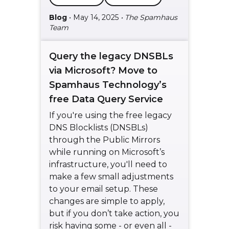
Blog
• May 14, 2025
• The Spamhaus
Team
Query the legacy DNSBLs
via Microsoft? Move to
Spamhaus Technology’s
free Data Query Service
If you're using the free legacy
DNS Blocklists (DNSBLs)
through the Public Mirrors
while running on Microsoft’s
infrastructure, you'll need to
make a few small adjustments
to your email setup. These
changes are simple to apply,
but if you don’t take action, you
risk having some - or even all -