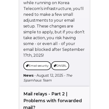
while running on Korea
Telecom’s infrastructure, you'll
need to make a few small
adjustments to your email
setup. These changes are
simple to apply, but if you don’t
take action, you risk having
some - or even all - of your
email blocked after September
17th, 2025!
Email security
DNSBL
News
• August 12, 2025
• The
Spamhaus Team
Mail relays - Part 2 |
Problems with forwarded
mail?