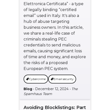
Elettronica Certificata” - a type
of legally binding “certified
email” used in Italy. It's also a
hub of abuse targeting
business owners. In this article,
we share a real-life case of
criminals stealing PEC
credentials to send malicious
emails, causing significant loss
of time and money, and explore
the risks of a proposed
European PEC system.
Cybercrime
Email security
Blog
• December 12, 2024
• The
Spamhaus Team
Avoiding Blocklistings: Part