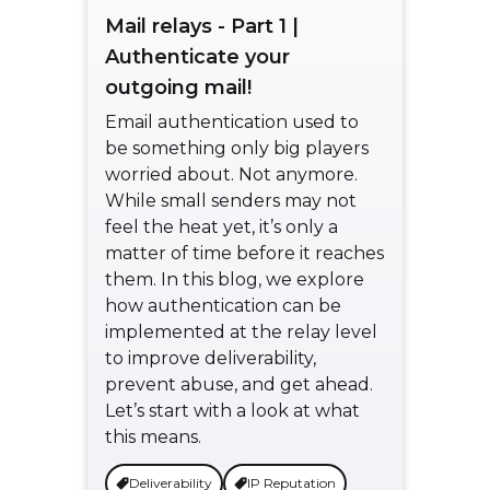
Mail relays - Part 1 |
Authenticate your
outgoing mail!
Email authentication used to
be something only big players
worried about. Not anymore.
While small senders may not
feel the heat yet, it’s only a
matter of time before it reaches
them. In this blog, we explore
how authentication can be
implemented at the relay level
to improve deliverability,
prevent abuse, and get ahead.
Let’s start with a look at what
this means.
Deliverability
IP Reputation