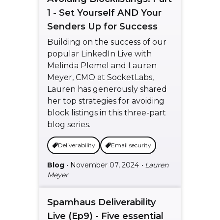
1 - Set Yourself AND Your
Senders Up for Success
Building on the success of our
popular LinkedIn Live with
Melinda Plemel and Lauren
Meyer, CMO at SocketLabs,
Lauren has generously shared
her top strategies for avoiding
block listings in this three-part
blog series.
Deliverability
Email security
Blog
• November 07, 2024
• Lauren
Meyer
Spamhaus Deliverability
Live (Ep9) - Five essential