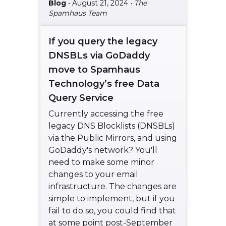
Blog
• August 21, 2024
• The
Spamhaus Team
If you query the legacy
DNSBLs via GoDaddy
move to Spamhaus
Technology’s free Data
Query Service
Currently accessing the free
legacy DNS Blocklists (DNSBLs)
via the Public Mirrors, and using
GoDaddy's network? You'll
need to make some minor
changes to your email
infrastructure. The changes are
simple to implement, but if you
fail to do so, you could find that
at some point post-September