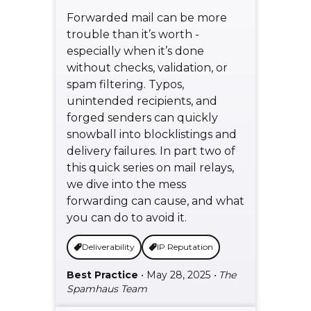
Forwarded mail can be more
trouble than it’s worth -
especially when it’s done
without checks, validation, or
spam filtering. Typos,
unintended recipients, and
forged senders can quickly
snowball into blocklistings and
delivery failures. In part two of
this quick series on mail relays,
we dive into the mess
forwarding can cause, and what
you can do to avoid it.
Deliverability
IP Reputation
Best Practice
• May 28, 2025
• The
Spamhaus Team