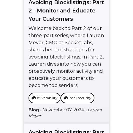
Avoiding Blocklistings: Part
2 - Monitor and Educate
Your Customers
Welcome back to Part 2 of our
three-part series, where Lauren
Meyer, CMO at SocketLabs,
shares her top strategies for
avoiding block listings. In Part 2,
Lauren dives into how you can
proactively monitor activity and
educate your customers to
become top senders!
Deliverability
Email security
Blog
• November 07, 2024
• Lauren
Meyer
Avoiding Blocklistings: Part