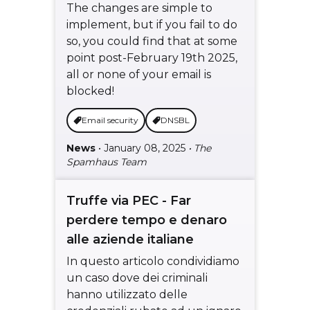
The changes are simple to
implement, but if you fail to do
so, you could find that at some
point post-February 19th 2025,
all or none of your email is
blocked!
Email security
DNSBL
News
• January 08, 2025
• The
Spamhaus Team
Truffe via PEC - Far
perdere tempo e denaro
alle aziende italiane
In questo articolo condividiamo
un caso dove dei criminali
hanno utilizzato delle