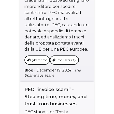
credenziali rubate ad un ignaro
imprenditore per spedire
centinaia di PEC malevoli ad
altrettanto ignari altri
utilizzatori di PEC, causando un
notevole dispendio di tempo e
denaro, ed analizziamo i rischi
della proposta portata avanti
dalla UE per una PEC europea.
Cybercrime
Email security
Blog
• December 19, 2024
• The
Spamhaus Team
PEC “invoice scam” -
Stealing time, money, and
trust from businesses
PEC stands for “Posta