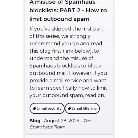
A misuse of Spamhaus
blocklists: PART 2 - How to
limit outbound spam
If you’ve skipped the first part
of this series, we strongly
recommend you go and read
this blog first (link below), to
understand the misuse of
Spamhaus blocklists to block
outbound mail. However, if you
provide a mail service and want
to learn specifically how to limit
your outbound spam, read on.
Email security
Email filtering
Blog
• August 28, 2024
• The
Spamhaus Team