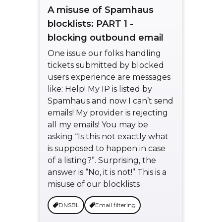
A misuse of Spamhaus
blocklists: PART 1 -
blocking outbound email
One issue our folks handling
tickets submitted by blocked
users experience are messages
like: Help! My IP is listed by
Spamhaus and now I can’t send
emails! My provider is rejecting
all my emails! You may be
asking “Is this not exactly what
is supposed to happen in case
of a listing?”. Surprising, the
answer is “No, it is not!” This is a
misuse of our blocklists
DNSBL
Email filtering