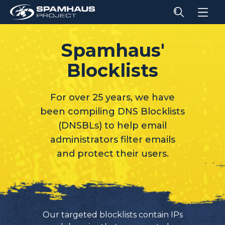
Spamhaus'
Blocklists
For over 25 years, we have
been compiling DNS Blocklists
(DNSBLs) to help email
administrators filter emails
and protect their users.
Our targeted blocklists contain IPs