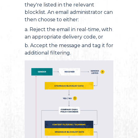
they're listed in the relevant
blocklist. An email administrator can
then choose to either:
a. Reject the email in real-time, with
an appropriate delivery code, or
b. Accept the message and tag it for
additional filtering.