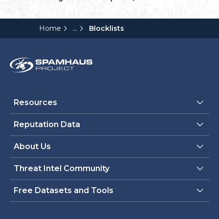
...
Home
Blocklists
Resources
Reputation Data
About Us
Threat Intel Community
Free Datasets and Tools