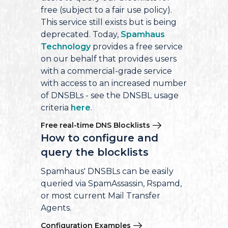
free (subject to a fair use policy).
This service still exists but is being
deprecated. Today,
Spamhaus
Technology
provides a free service
on our behalf that provides users
with a commercial-grade service
with access to an increased number
of DNSBLs - see the DNSBL usage
criteria
here
.
Free real-time DNS Blocklists
How to configure and
query the blocklists
Spamhaus' DNSBLs can be easily
queried via SpamAssassin, Rspamd,
or most current Mail Transfer
Agents.
Configuration Examples