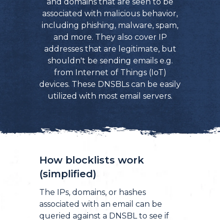
and domains that are seen to be
associated with malicious behavior,
including phishing, malware, spam,
and more. They also cover IP
addresses that are legitimate, but
shouldn't be sending emails e.g.
from Internet of Things (IoT)
devices. These DNSBLs can be easily
utilized with most email servers.
How blocklists work
(simplified)
The IPs, domains, or hashes
associated with an email can be
queried against a DNSBL to see if