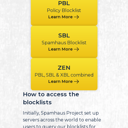
PBL
Policy Blocklist
Learn More
SBL
Spamhaus Blocklist
Learn More
ZEN
PBL, SBL & XBL combined
Learn More
How to access the
blocklists
Initially, Spamhaus Project set up
servers across the world to enable
users to query our blocklists for