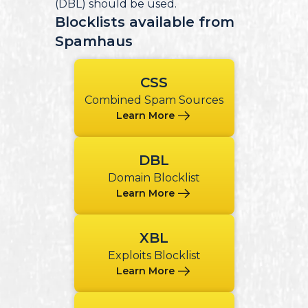
(DBL) should be used.
Blocklists available from
Spamhaus
CSS
Combined Spam Sources
Learn More
DBL
Domain Blocklist
Learn More
XBL
Exploits Blocklist
Learn More