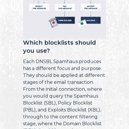
Which blocklists should
you use?
Each DNSBL Spamhaus produces
has a different focus and purpose.
They should be applied at different
stages of the email transaction.
From the initial connection, where
you would query the Spamhaus
Blocklist (SBL), Policy Blocklist
(PBL), and Exploits Blocklist (XBL),
through to the content filtering
stage, where the Domain Blocklist