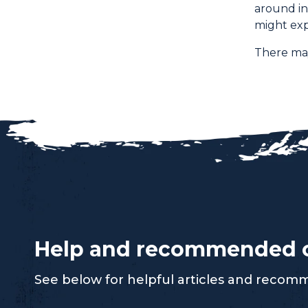
around in
might exp
There may
Help and recommended 
See below for helpful articles and reco