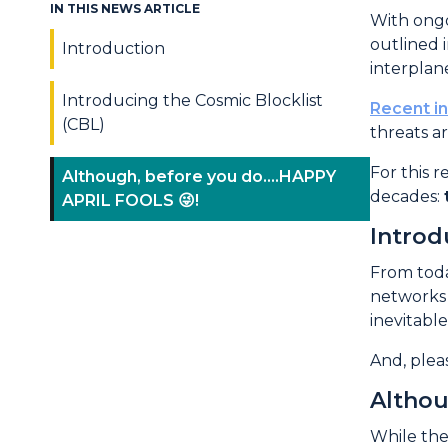
IN THIS NEWS ARTICLE
Introd
With ongo
outlined 
Introduction
interplane
Introducing the Cosmic Blocklist
Recent i
(CBL)
threats a
For this 
Although, before you do....HAPPY
decades:
APRIL FOOLS 😜!
Introd
From toda
networks 
inevitable
And, plea
Althou
While the