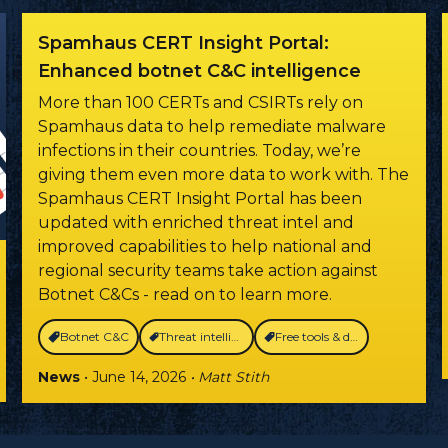
Spamhaus CERT Insight Portal:
Enhanced botnet C&C intelligence
More than 100 CERTs and CSIRTs rely on
Spamhaus data to help remediate malware
infections in their countries. Today, we’re
giving them even more data to work with. The
Spamhaus CERT Insight Portal has been
updated with enriched threat intel and
improved capabilities to help national and
regional security teams take action against
Botnet C&Cs - read on to learn more.
Botnet C&C
Threat intelligence
Free tools & data
News
• June 14, 2026
• Matt Stith