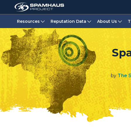
Resources
Reputation Data
About Us
T
Spa
by
The 