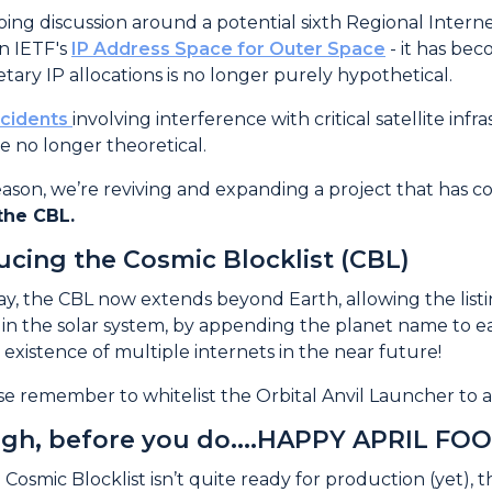
uction
ing discussion around a potential sixth Regional Internet
in IETF's
IP Address Space for Outer Space
- it has bec
tary IP allocations is no longer purely hypothetical.
ncidents
involving interference with critical satellite in
re no longer theoretical.
reason, we’re reviving and expanding a project that has c
the CBL.
ucing the Cosmic Blocklist (CBL)
y, the CBL now extends beyond Earth, allowing the listi
in the solar system, by appending the planet name to e
 existence of multiple internets in the near future!
se remember to whitelist the Orbital Anvil Launcher to av
gh, before you do....HAPPY APRIL FOO
 Cosmic Blocklist isn’t quite ready for production (yet), 