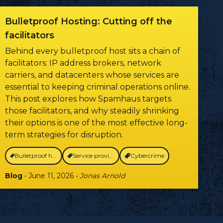
Bulletproof Hosting: Cutting off the
facilitators
Behind every bulletproof host sits a chain of
facilitators: IP address brokers, network
carriers, and datacenters whose services are
essential to keeping criminal operations online.
This post explores how Spamhaus targets
those facilitators, and why steadily shrinking
their options is one of the most effective long-
term strategies for disruption.
Bulletproof hosting
Service providers
Cybercrime
Blog
• June 11, 2026
• Jonas Arnold