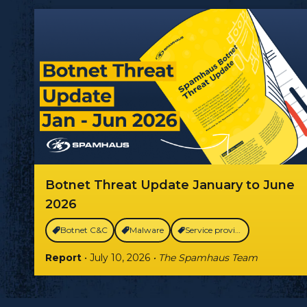
Botnet Threat Update January to June
2026
Botnet C&C
Malware
Service providers
Report
• July 10, 2026
• The Spamhaus Team