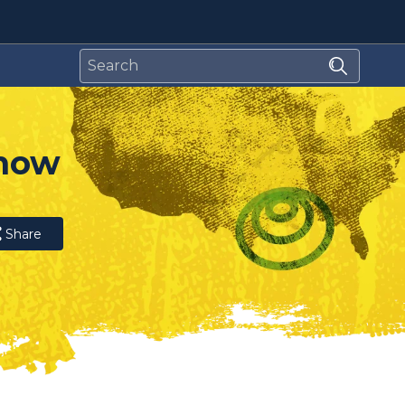
 now
Share