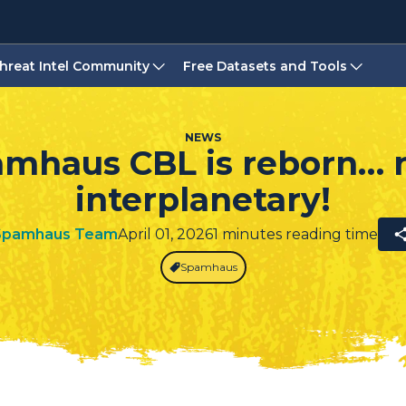
hreat Intel Community
Free Datasets and Tools
NEWS
mhaus CBL is reborn…
interplanetary!
Spamhaus Team
April 01, 2026
1 minutes reading time
Spamhaus