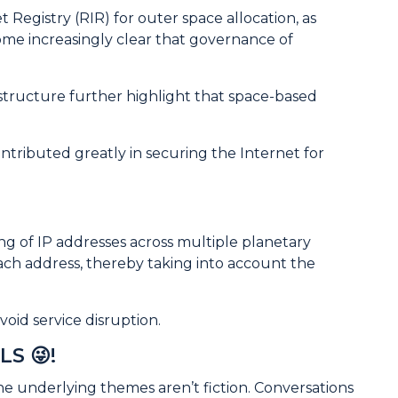
 Registry (RIR) for outer space allocation, as
ome increasingly clear that governance of
frastructure further highlight that space-based
ontributed greatly in securing the Internet for
ng of IP addresses across multiple planetary
ach address, thereby taking into account the
oid service disruption.
LS 😜!
the underlying themes aren’t fiction. Conversations