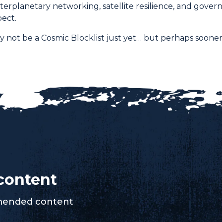
terplanetary networking, satellite resilience, and gover
ect.
 not be a Cosmic Blocklist just yet… but perhaps sooner
content
mmended content