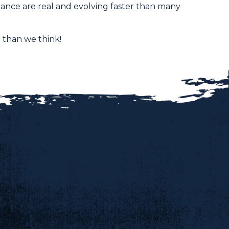
nance are real and evolving faster than many
 than we think!