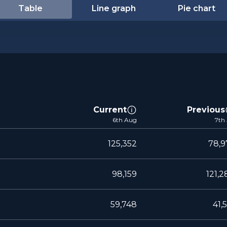
Table
Line graph
Pie chart
Current
Previous
6th Aug
7th 
125,352
78,9
98,159
121,2
59,748
41,