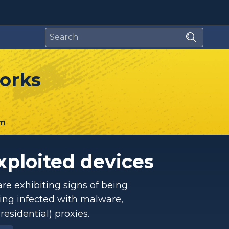
works
m
xploited devices
re exhibiting signs of being
ing infected with malware,
esidential) proxies.