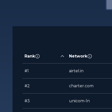
Rank
Network
#1
airtel.in
#2
charter.com
#3
unicom-ln