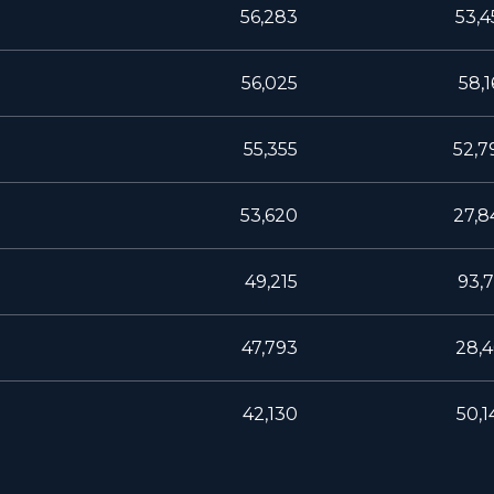
56,283
53,4
56,025
58,1
55,355
52,7
53,620
27,8
49,215
93,7
47,793
28,4
42,130
50,1