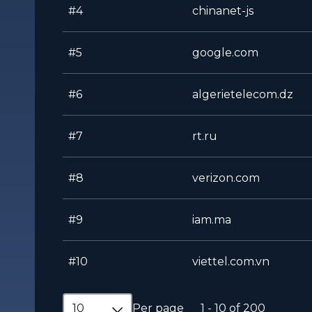
#4
chinanet-js
#5
google.com
#6
algerietelecom.dz
#7
rt.ru
#8
verizon.com
#9
iam.ma
#10
viettel.com.vn
10
Per page
1 - 10 of 200