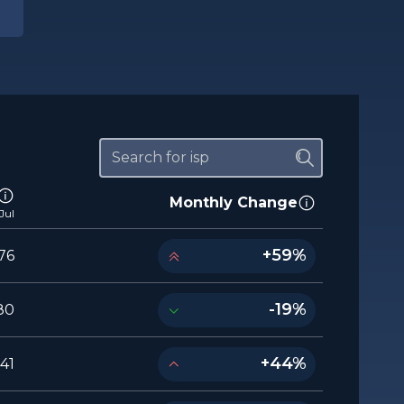
Monthly Change
Jul
+59%
76
-19%
80
+44%
541