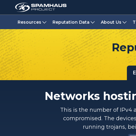
Resources
Reputation Data
About Us
T
Repu
E
Networks hostin
This is the number of IPv4 
compromised. The devices 
running trojans, be