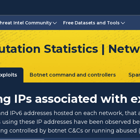
hreat Intel Community
Free Datasets and Tools
tation Statistics | Net
xploits
Botnet command and controllers
Spa
g IPs associated with e
and IPv6 addresses hosted on each network, that a
using these IP addresses have been observed be
ing controlled by botnet C&Cs or running abused (r