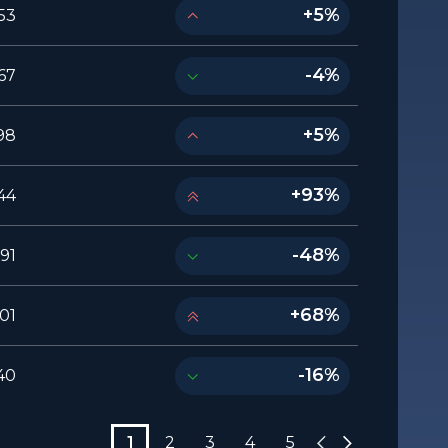
+5%
53
-4%
67
+5%
98
+93%
44
-48%
91
+68%
01
-16%
40
1
2
3
4
5